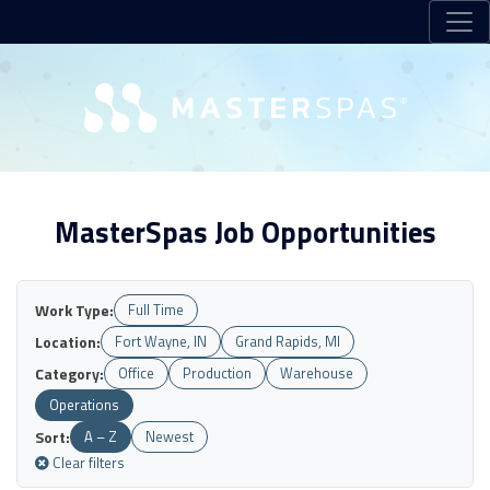
MasterSpas Job Opportunities
Work Type:
Full Time
Location:
Fort Wayne, IN
Grand Rapids, MI
Category:
Office
Production
Warehouse
Operations
Sort:
A – Z
Newest
Clear filters