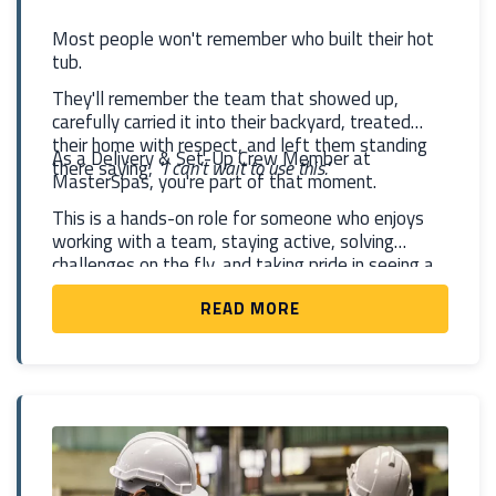
Most people won't remember who built their hot
tub.
They'll remember the team that showed up,
carefully carried it into their backyard, treated
their home with respect, and left them standing
As a Delivery & Set-Up Crew Member at
there saying,
"I can't wait to use this."
MasterSpas, you're part of that moment.
This is a hands-on role for someone who enjoys
working with a team, staying active, solving
challenges on the fly, and taking pride in seeing a
project completed. You'll help deliver and install
READ MORE
hot tubs and swim spas at homes and businesses,
knowing that what you're doing isn't just moving a
product—you're helping create memories that will
last for years.