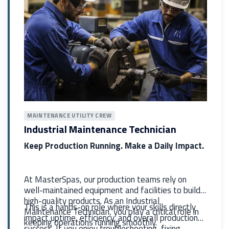
MAINTENANCE UTILITY CREW
Industrial Maintenance Technician
Keep Production Running. Make a Daily Impact.
At MasterSpas, our production teams rely on
well-maintained equipment and facilities to build
high-quality products. As an Industrial
This is a hands-on role where your skills directly
Maintenance Technician, you play a critical role in
impact uptime, efficiency, and overall production
keeping operations running smoothly.
success. If you enjoy troubleshooting, fixing