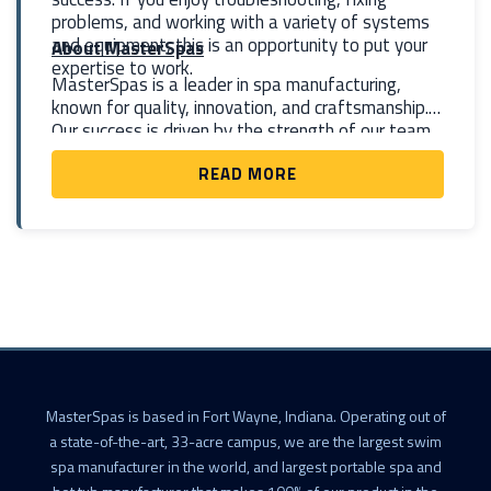
problems, and working with a variety of systems
and equipment, this is an opportunity to put your
About MasterSpas
expertise to work.
MasterSpas is a leader in spa manufacturing,
known for quality, innovation, and craftsmanship.
Our success is driven by the strength of our team
—and our maintenance technicians are a key part
READ MORE
of that success.
MasterSpas is based in Fort Wayne, Indiana. Operating out of
a state-of-the-art, 33-acre campus, we are the largest swim
spa manufacturer in the world, and largest portable spa and