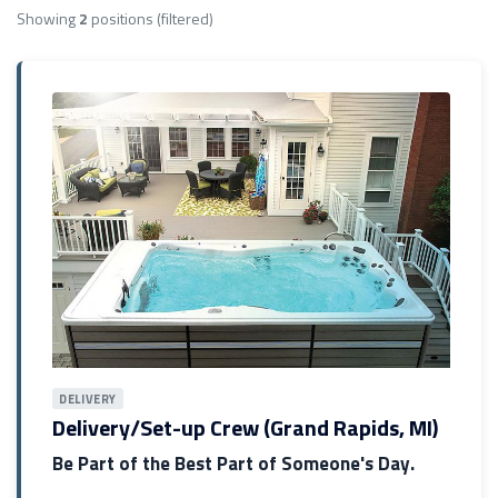
Showing
2
positions
(filtered)
DELIVERY
Delivery/Set-up Crew (Grand Rapids, MI)
Be Part of the Best Part of Someone's Day.